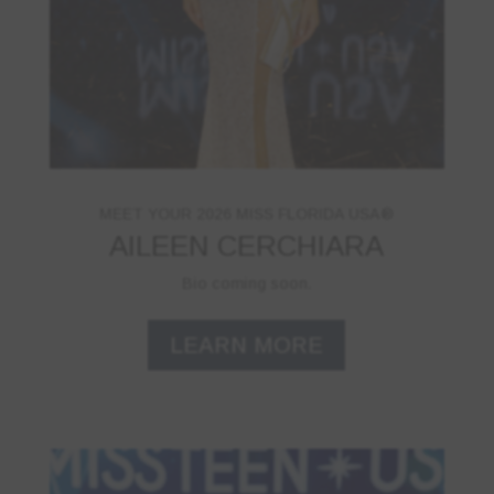
MEET YOUR 2026 MISS FLORIDA USA®
AILEEN CERCHIARA
Bio coming soon.
LEARN MORE