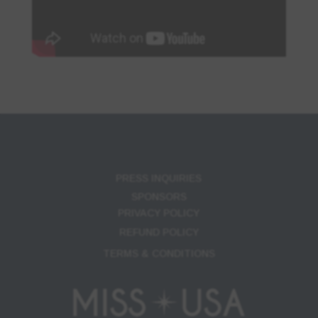
PRESS INQUIRIES
SPONSORS
PRIVACY POLICY
REFUND POLICY
TERMS & CONDITIONS