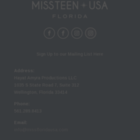
Sign Up to our Mailing List Here
Address:
Hayat Amyra Productions LLC
1035 S State Road 7, Suite 312
Wellington, Florida 33414
Phone:
561.289.8413
Email:
info@missfloridausa.com