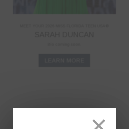
MEET YOUR 2026 MISS FLORIDA TEEN USA®
SARAH DUNCAN
Bio coming soon.
LEARN MORE
×