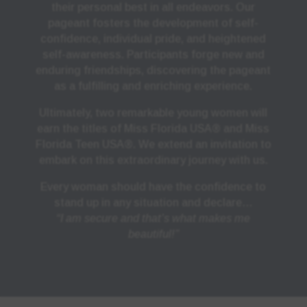
their personal best in all endeavors. Our
pageant fosters the development of self-
confidence, individual pride, and heightened
self-awareness. Participants forge new and
enduring friendships, discovering the pageant
as a fulfilling and enriching experience.
Ultimately, two remarkable young women will
earn the titles of Miss Florida USA® and Miss
Florida Teen USA®. We extend an invitation to
embark on this extraordinary journey with us.
Every woman should have the confidence to
stand up in any situation and declare…
“I am secure and that’s what makes me
beautiful!”