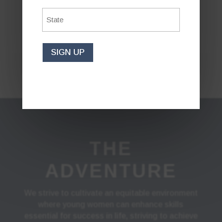
State
*
BECOME A
CONTESTANT
SIGN UP
THE
ADVENTURE
We strive to cultivate an equitable environment
where young women can enhance skills
essential for success in life, striving to achieve