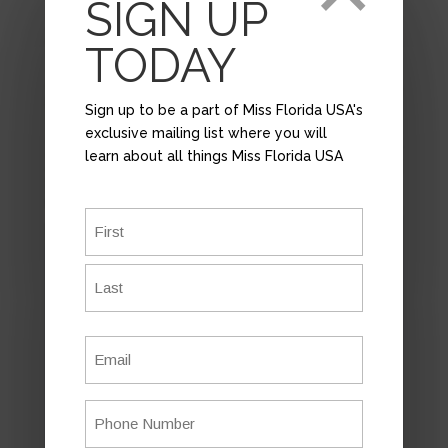
SIGN UP
TODAY
Sign up to be a part of Miss Florida USA's
exclusive mailing list where you will
learn about all things Miss Florida USA
Name
*
First
APPLY
Last
Email
*
Have you ever dreamed of becoming Miss
USA or Miss Teen USA?
This is your chance to turn that dream
Phone
into reality!
Number
*