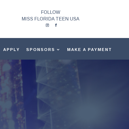
FOLLOW
MISS FLORIDA TEEN USA
APPLY
SPONSORS
MAKE A PAYMENT