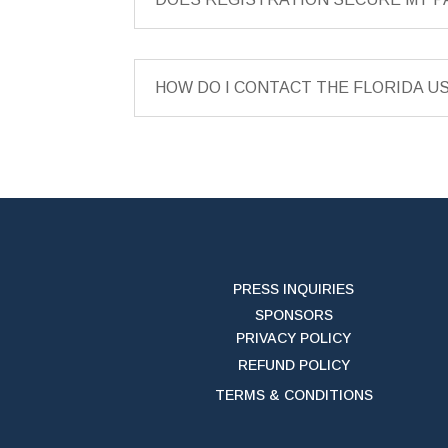
HOW DO I CONTACT THE FLORIDA U
PRESS INQUIRIES
SPONSORS
PRIVACY POLICY
REFUND POLICY
TERMS & CONDITIONS