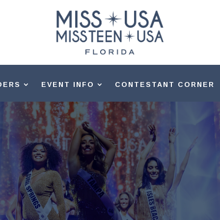
DERS
EVENT INFO
CONTESTANT CORNER