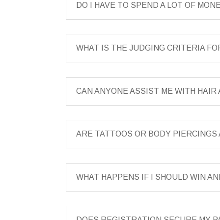
DO I HAVE TO SPEND A LOT OF MO
WHAT IS THE JUDGING CRITERIA F
CAN ANYONE ASSIST ME WITH HAI
ARE TATTOOS OR BODY PIERCINGS
WHAT HAPPENS IF I SHOULD WIN AN
DOES REGISTRATION SECURE MY P