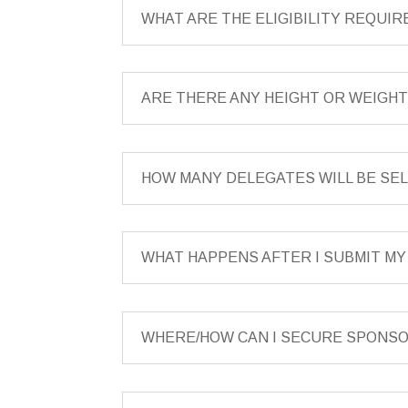
WHAT ARE THE ELIGIBILITY REQUI
ARE THERE ANY HEIGHT OR WEIGH
HOW MANY DELEGATES WILL BE S
WHAT HAPPENS AFTER I SUBMIT M
WHERE/HOW CAN I SECURE SPONS