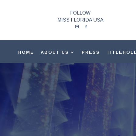
FOLLOW
MISS FLORIDA USA
HOME
ABOUT US
PRESS
TITLEHOL