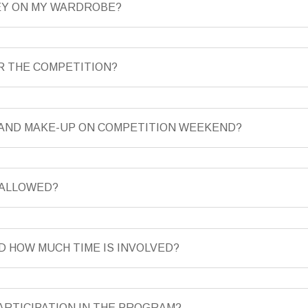
NEY ON MY WARDROBE?
OR THE COMPETITION?
R AND MAKE-UP ON COMPETITION WEEKEND?
 ALLOWED?
D HOW MUCH TIME IS INVOLVED?
ARTICIPATION IN THE PROGRAM?