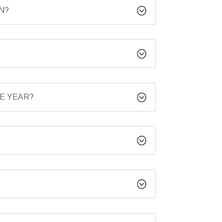
N?
E YEAR?