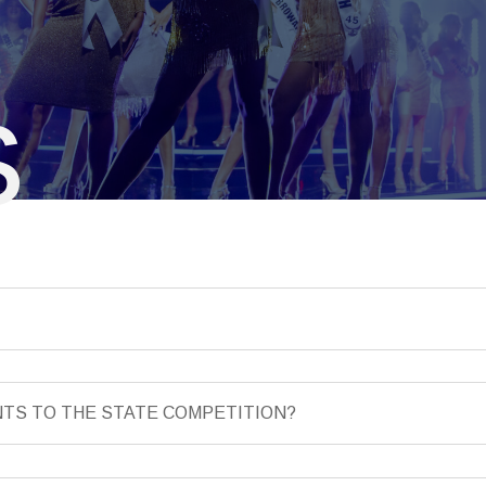
S
NTS TO THE STATE COMPETITION?