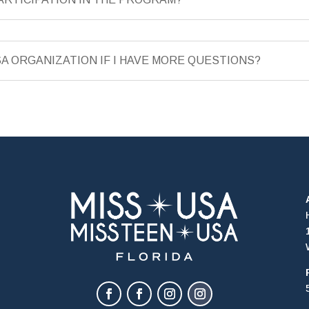
SA ORGANIZATION IF I HAVE MORE QUESTIONS?