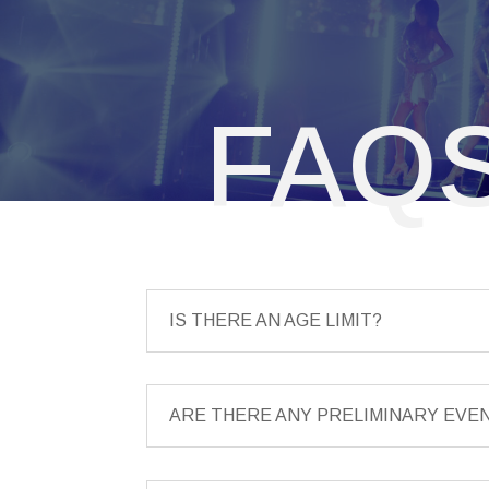
FAQ
IS THERE AN AGE LIMIT?
ARE THERE ANY PRELIMINARY EVE