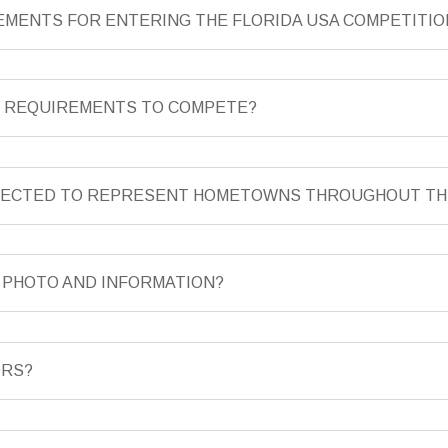
REMENTS FOR ENTERING THE FLORIDA USA COMPETITIO
T REQUIREMENTS TO COMPETE?
ELECTED TO REPRESENT HOMETOWNS THROUGHOUT TH
Y PHOTO AND INFORMATION?
ORS?