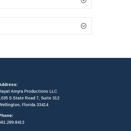
Address:
Hayat Amyra Productions LLC
1035 S State Road 7, Suite 312
Wellington, Florida 33414
Phone:
561.289.8413